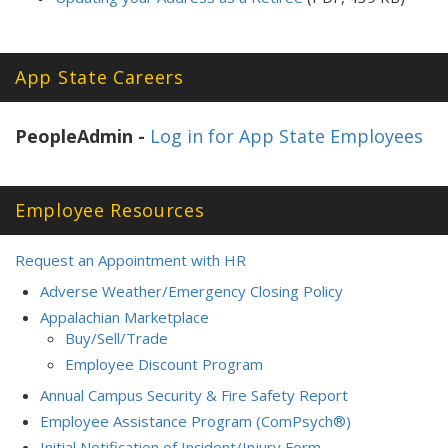
App State Careers
PeopleAdmin -
Log in for App State Employees
Employee Resources
Request an Appointment with HR
Adverse Weather/Emergency Closing Policy
Appalachian Marketplace
Buy/Sell/Trade
Employee Discount Program
Annual Campus Security & Fire Safety Report
Employee Assistance Program (ComPsych®)
Initial Notification of Incident/Injury Form