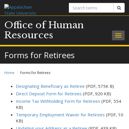
Search
Sear
terms
Office of Human
Resources
Togg
navig
Forms for Retirees
Home
Forms for Retirees
Designating Beneficiary as Retiree
(PDF, 575K B)
Direct Deposit Form for Retirees
(PDF, 920 KB)
Income Tax Withholding Form for Retirees
(PDF, 554
KB)
Temporary Employment Waiver for Retirees
(PDF, 10
KB)
Updating your Address as a Retiree
(PDF, 439 KB)