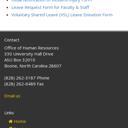
Leave Request Form for Faculty & Staff
Voluntary Shared Leave (VSL) Leave Donation Form
Contact
Office of Human Resources
330 University Hall Drive
ASU Box 32010
Boone, North Carolina 28607
(828) 262-3187 Phone
(828) 262-6489 Fax
Email us
Links
Home