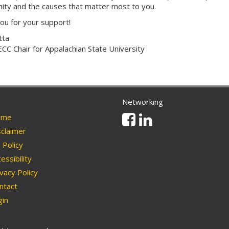
ty and the causes that matter most to you.
ou for your support!
tta
CC Chair for Appalachian State University
Networking
Facebook
Linkedin
me
claimer
Policy
essibility
vacy Policy
ntact
in