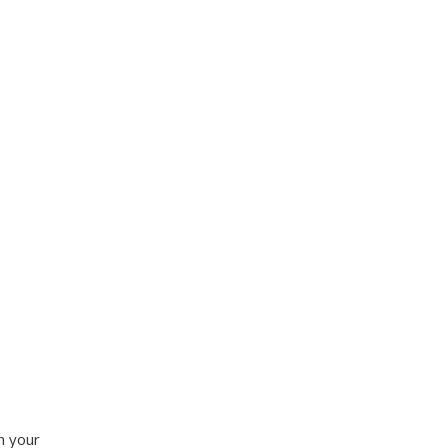
n your