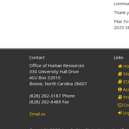
communi
Thank y
Pilar Fo
2025 SE
Contact
Links
Office of Human Resources
Ho
330 University Hall Drive
Dis
ASU Box 32010
EO 
Boone, North Carolina 28607
Acc
(828) 262-3187 Phone
Pri
(828) 262-6489 Fax
Co
Log
Email us