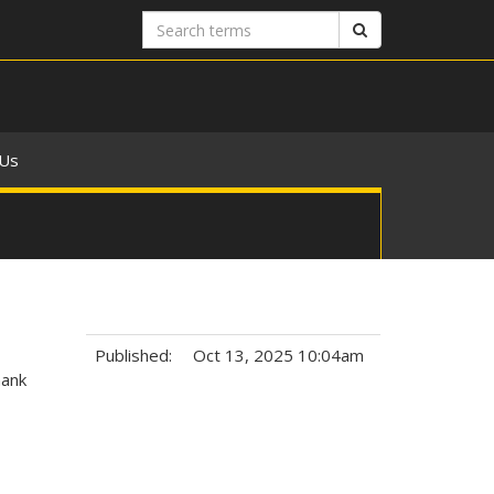
Search
Search
terms
 Us
Published:
Oct 13, 2025 10:04am
hank
Tags: