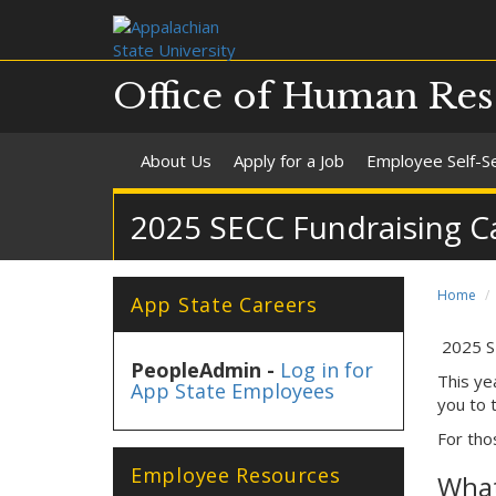
Office of Human Res
About Us
Apply for a Job
Employee Self-S
2025 SECC Fundraising 
Home
App State Careers
2025 S
PeopleAdmin -
Log in for
This ye
App State Employees
you to 
For tho
Employee Resources
What