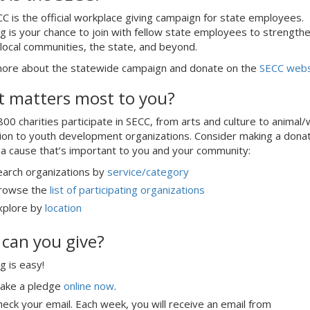
C is the official workplace giving campaign for state employees.
g is your chance to join with fellow state employees to strength
 local communities, the state, and beyond.
ore about the statewide campaign and donate on the
SECC webs
 matters most to you?
00 charities participate in SECC, from arts and culture to animal/w
ion to youth development organizations. Consider making a dona
a cause that’s important to you and your community:
earch organizations by
service/category
rowse the
list of participating organizations
xplore by
location
can you give?
g is easy!
ake a pledge
online now
.
heck your email. Each week, you will receive an email from