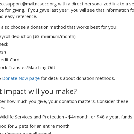
eccsupport@mail.ncsecc.org with a direct personalized link to a s
te for giving. If you gave last year, you will see that information fo
nd easy reference.
 also choose a donation method that works best for you:
ayroll deduction ($3 minimum/month)
heck
ash
redit Card
tock Transfer/Matching Gift
e
Donate Now page
for details about donation methods.
 impact will you make?
er how much you give, your donation matters. Consider these
es:
Wildlife Services and Protection - $4/month, or $48 a year, funds:
ood for 2 pets for an entire month
pay/neuter a small animal