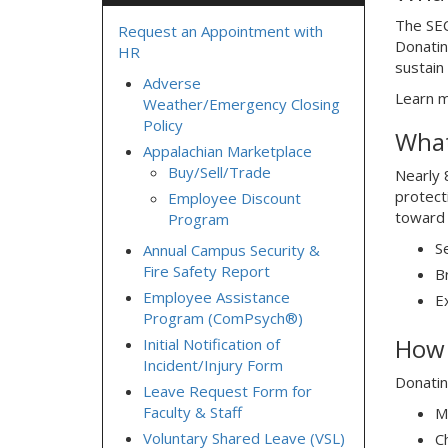
The SEC
Request an Appointment with
Donatin
HR
sustain
Adverse
Learn m
Weather/Emergency Closing
Policy
What
Appalachian Marketplace
Buy/Sell/Trade
Nearly 8
protect
Employee Discount
toward 
Program
S
Annual Campus Security &
Fire Safety Report
B
Employee Assistance
E
Program (ComPsych®)
How 
Initial Notification of
Incident/Injury Form
Donatin
Leave Request Form for
Faculty & Staff
M
Voluntary Shared Leave (VSL)
C