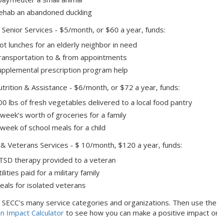
ehab an abandoned duckling
 Senior Services - $5/month, or $60 a year, funds:
ot lunches for an elderly neighbor in need
ransportation to & from appointments
upplemental prescription program help
trition & Assistance - $6/month, or $72 a year, funds:
00 lbs of fresh vegetables delivered to a local food pantry
 week’s worth of groceries for a family
 week of school meals for a child
y & Veterans Services - $ 10/month, $120 a year, funds:
TSD therapy provided to a veteran
ilities paid for a military family
eals for isolated veterans
 SECC's many service categories and organizations. Then use the
n Impact Calculator
to see how you can make a positive impact o