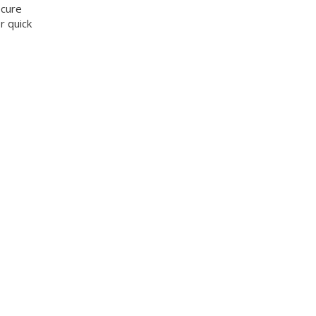
ecure
r quick