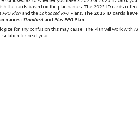
are confused as to whether you have a 2025 or 2026 ID card, you
uish the cards based on the plan names. The 2025 ID cards refer
e PPO Plan
and the
Enhanced PPO
Plans.
The 2026 ID cards have
an names:
Standard
and
Plus PPO
Plan.
ogize for any confusion this may cause. The Plan will work with A
r solution for next year.