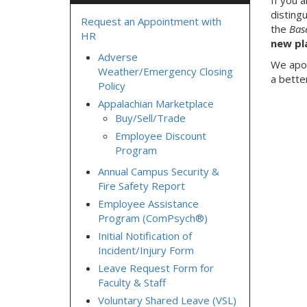
If you 
disting
Request an Appointment with
the
Bas
HR
new pl
Adverse
We apol
Weather/Emergency Closing
a bette
Policy
Appalachian Marketplace
Buy/Sell/Trade
Employee Discount
Program
Annual Campus Security &
Fire Safety Report
Employee Assistance
Program (ComPsych®)
Initial Notification of
Incident/Injury Form
Leave Request Form for
Faculty & Staff
Voluntary Shared Leave (VSL)