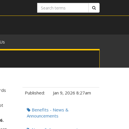
Search
Search
terms
 Us
rds
Published:
Jan 9, 2026 8:27am
ot
Tags:
Benefits - News &
Announcements
26.