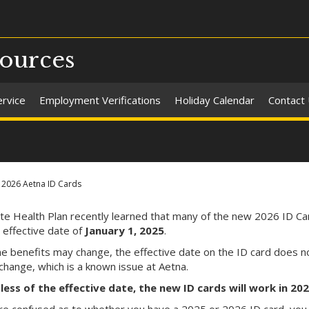
ources
ervice
Employment Verifications
Holiday Calendar
Contact
2026 Aetna ID Cards
te Health Plan recently learned that many of the new 2026 ID Ca
 effective date of
January
1, 2025
.
he benefits may change, the effective date on the ID card does n
change, which is a known issue at Aetna.
ess of the effective date, the new ID cards will work in 20