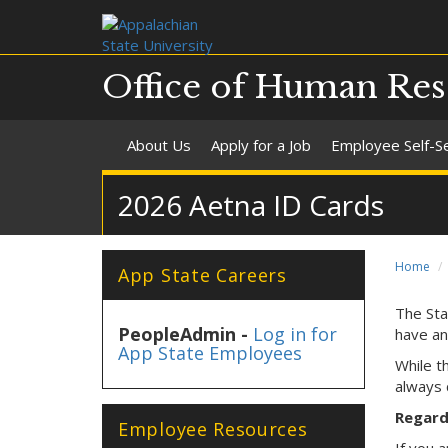
Office of Human Res
About Us
Apply for a Job
Employee Self-S
2026 Aetna ID Cards
Home
App State Careers
The Sta
PeopleAdmin -
Log in for
have an
App State Employees
While t
always 
Regardl
Employee Resources