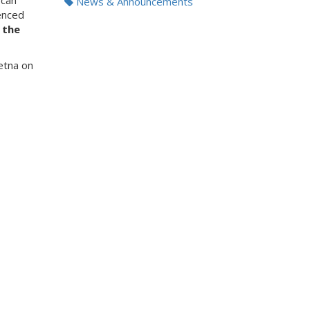
 can
News & Announcements
enced
 the
etna on