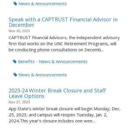
News & Announcements
Speak with a CAPTRUST Financial Advisor in
December
Nov 30, 2023
CAPTRUST Financial Advisors, the independent advisory
firm that works on the UNC Retirement Programs, will
be conducting phone consultations on Decemb...
Benefits - News & Announcements
News & Announcements
2023-24 Winter Break Closure and Staff
Leave Options
Nov 21, 2023
App State’s winter break closure will begin Monday, Dec.
25, 2023, and campus will reopen Tuesday, Jan. 2,
2024.This year's closure includes one wee...