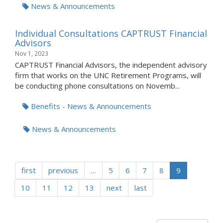
News & Announcements
Individual Consultations CAPTRUST Financial
Advisors
Nov 1, 2023
CAPTRUST Financial Advisors, the independent advisory
firm that works on the UNC Retirement Programs, will
be conducting phone consultations on Novemb...
Benefits - News & Announcements
News & Announcements
first
previous
…
5
6
7
8
9
10
11
12
13
next
last