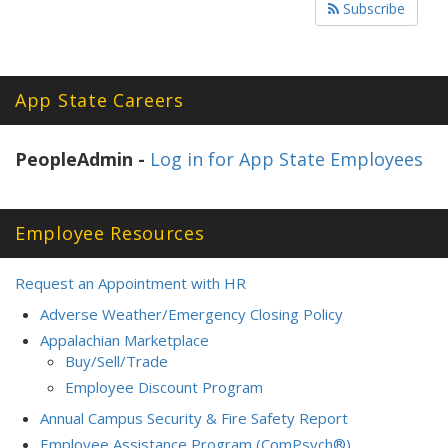
Subscribe
App State Careers
PeopleAdmin -
Log in for App State Employees
Employee Resources
Request an Appointment with HR
Adverse Weather/Emergency Closing Policy
Appalachian Marketplace
Buy/Sell/Trade
Employee Discount Program
Annual Campus Security & Fire Safety Report
Employee Assistance Program (ComPsych®)