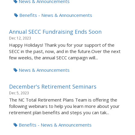
News & Announcements
Benefits - News & Announcements
Annual SECC Fundraising Ends Soon
Dec 12, 2023
Happy Holidays! Thank you for your support of the
SECC in the past, now, and in the future.Over the next
few weeks, the annual SECC campaign will...
News & Announcements
December's Retirement Seminars
Dec 5, 2023
The NC Total Retirement Plans Team is offering the
following webinars to help you learn more about your
retirement plan benefits and steps you can tak...
Benefits - News & Announcements