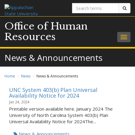
Search
Sear
terms
Office of Human
Resources
Togg
navig
News & Announcements
Home
News
News & Announcements
UNC System 403(b) Plan Universal
Availability Notice for 2024
Jan 24, 2024
Printable version available here. January 2024 The
University of North Carolina System 403(b) Plan
Universal Availability Notice for 2024The...
News & Announcements