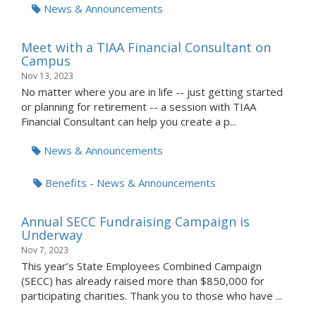
News & Announcements
Meet with a TIAA Financial Consultant on
Campus
Nov 13, 2023
No matter where you are in life -- just getting started
or planning for retirement -- a session with TIAA
Financial Consultant can help you create a p...
News & Announcements
Benefits - News & Announcements
Annual SECC Fundraising Campaign is
Underway
Nov 7, 2023
This year’s State Employees Combined Campaign
(SECC) has already raised more than $850,000 for
participating charities. Thank you to those who have ...