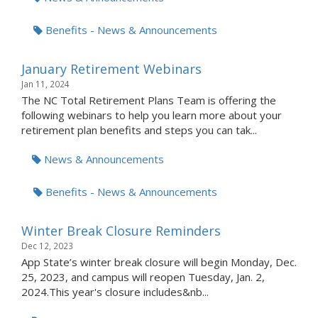
Benefits - News & Announcements
January Retirement Webinars
Jan 11, 2024
The NC Total Retirement Plans Team is offering the
following webinars to help you learn more about your
retirement plan benefits and steps you can tak...
News & Announcements
Benefits - News & Announcements
Winter Break Closure Reminders
Dec 12, 2023
App State’s winter break closure will begin Monday, Dec.
25, 2023, and campus will reopen Tuesday, Jan. 2,
2024.This year's closure includes&nb...