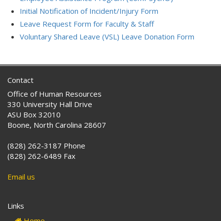
Initial Notification of Incident/Injury Form
Leave Request Form for Faculty & Staff
Voluntary Shared Leave (VSL) Leave Donation Form
Contact
Office of Human Resources
330 University Hall Drive
ASU Box 32010
Boone, North Carolina 28607
(828) 262-3187 Phone
(828) 262-6489 Fax
Email us
Links
Home