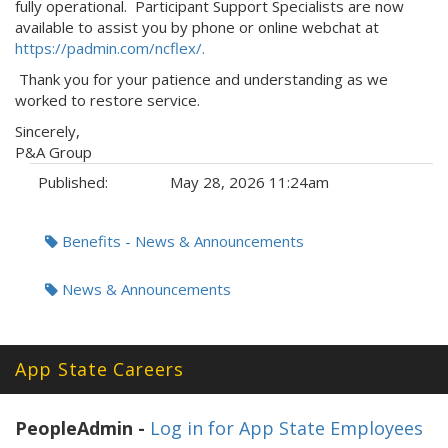
fully operational. Participant Support Specialists are now
available to assist you by phone or online webchat at
https://padmin.com/ncflex/.
Thank you for your patience and understanding as we
worked to restore service.
Sincerely,
P&A Group
Published:
May 28, 2026 11:24am
Tags:
Benefits - News & Announcements
News & Announcements
App State Careers
PeopleAdmin -
Log in for App State Employees