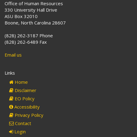
Office of Human Resources
330 University Hall Drive
ASU Box 32010
Boone, North Carolina 28607
(828) 262-3187 Phone
(828) 262-6489 Fax
Email us
Links
Home
Disclaimer
EO Policy
Accessibility
Privacy Policy
Contact
Login