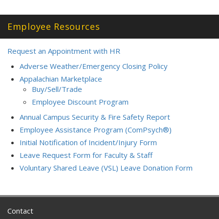
Employee Resources
Request an Appointment with HR
Adverse Weather/Emergency Closing Policy
Appalachian Marketplace
Buy/Sell/Trade
Employee Discount Program
Annual Campus Security & Fire Safety Report
Employee Assistance Program (ComPsych®)
Initial Notification of Incident/Injury Form
Leave Request Form for Faculty & Staff
Voluntary Shared Leave (VSL) Leave Donation Form
Contact