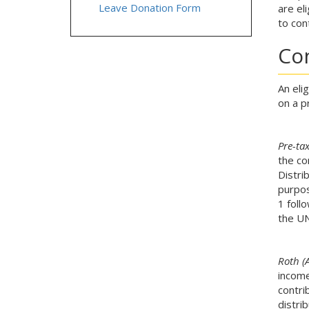
Leave Donation Form
are el
to con
Co
An eli
on a p
Pre-ta
the co
Distri
purpos
1 foll
the UN
Roth (A
income
contri
distri