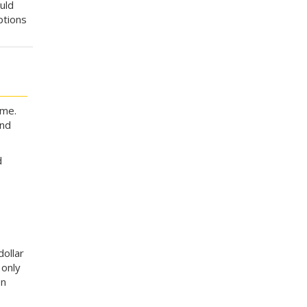
uld
ptions
ime.
nd
d
dollar
 only
on