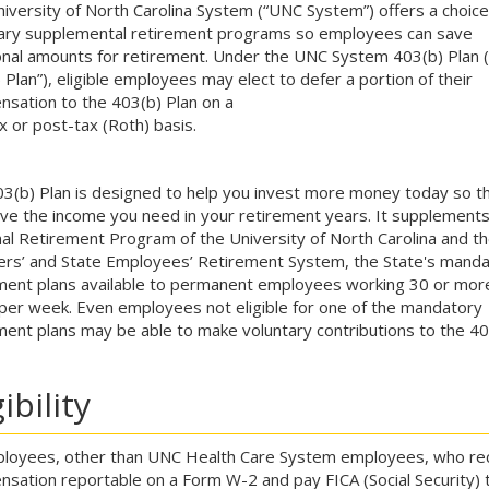
iversity of North Carolina System (“UNC System”) offers a choice
ary supplemental retirement programs so employees can save
onal amounts for retirement. Under the UNC System 403(b) Plan (
 Plan”), eligible employees may elect to defer a portion of their
sation to the 403(b) Plan on a
x or post-tax (Roth) basis.
3(b) Plan is designed to help you invest more money today so t
ve the income you need in your retirement years. It supplements
al Retirement Program of the University of North Carolina and th
rs’ and State Employees’ Retirement System, the State's mand
ment plans available to permanent employees working 30 or mor
per week. Even employees not eligible for one of the mandatory
ment plans may be able to make voluntary contributions to the 40
gibility
ployees, other than UNC Health Care System employees, who re
sation reportable on a Form W-2 and pay FICA (Social Security) 