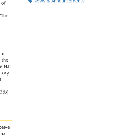
News & Announcements
 of
“the
hat
 the
e N.C.
atory
e
3(b)
ceive
tax