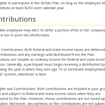
igible to participate in the 403(b) Plan, so long as the employee e
tribute at least $200 each calendar year.
ntributions
gible employee may elect to defer a portion of his or her compens
re-tax or post-tax (Roth) basis.
x Contributions:
Both federal and state income taxes are deferred
ntributions and any earnings until distributed from the Plan.
butions are taxable as ordinary income for federal and state inco
es. Generally, a participant must begin receiving a distribution by
owing the year in which they turn age 73 or terminate employment
C System, whichever is later.
fter-tax) Contributions:
Roth contributions are included in your gr
 and subject to federal and state income taxes when they are
buted to the Plan. However, these contributions are not taxed ag
bution. Moreover, any earnings on the contributions are not subjec