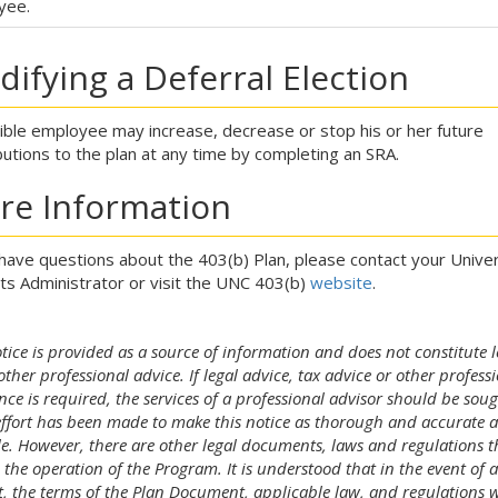
yee.
ifying a Deferral Election
gible employee may increase, decrease or stop his or her future
butions to the plan at any time by completing an SRA.
re Information
 have questions about the 403(b) Plan, please contact your Univer
ts Administrator or visit the UNC 403(b)
website
.
tice is provided as a source of information and does not constitute l
other professional advice. If legal advice, tax advice or other profess
nce is required, the services of a professional advisor should be soug
effort has been made to make this notice as thorough and accurate a
le. However, there are other legal documents, laws and regulations t
 the operation of the Program. It is understood that in the event of 
ct, the terms of the Plan Document, applicable law, and regulations w