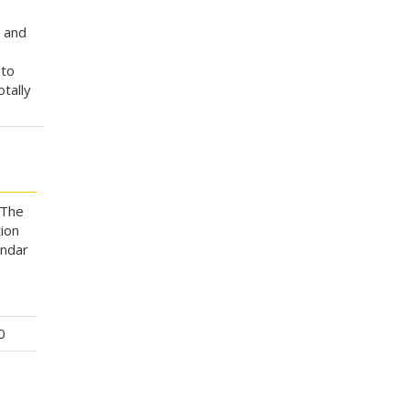
n and
 to
otally
 The
ion
endar
0