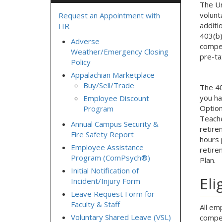
The Un
volunt
Request an Appointment with
additi
HR
403(b)
Adverse
compen
Weather/Emergency Closing
pre-ta
Policy
Appalachian Marketplace
Buy/Sell/Trade
The 40
you ha
Employee Discount
Option
Program
Teache
Annual Campus Security &
retire
Fire Safety Report
hours 
Employee Assistance
retire
Program (ComPsych®)
Plan.
Initial Notification of
Eli
Incident/Injury Form
Leave Request Form for
Faculty & Staff
All em
Voluntary Shared Leave (VSL)
compen