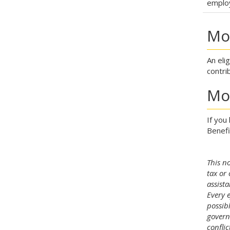
emplo
Mod
An eli
contri
Mo
If you
Benefi
This no
tax or 
assista
Every 
possib
govern
confli