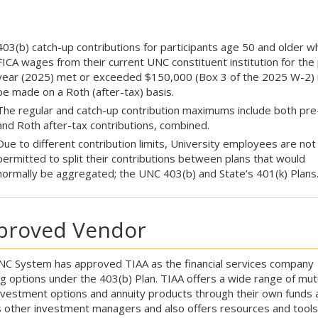
403(b) catch-up contributions for participants age 50 and older 
FICA wages from their current UNC constituent institution for the 
year (2025) met or exceeded $150,000 (Box 3 of the 2025 W-2)
be made on a Roth (after-tax) basis.
The regular and catch-up contribution maximums include both pre
and Roth after-tax contributions, combined.
Due to different contribution limits, University employees are not
permitted to split their contributions between plans that would
normally be aggregated; the UNC 403(b) and State’s 401(k) Plans
proved Vendor
C System has approved TIAA as the financial services company
ng options under the 403(b) Plan. TIAA offers a wide range of mut
nvestment options and annuity products through their own funds 
s other investment managers and also offers resources and tools