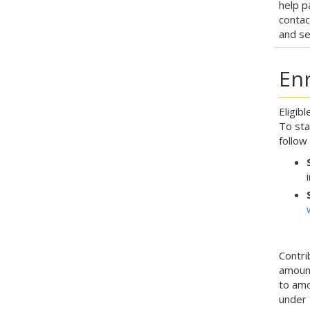
help p
contac
and se
En
Eligib
To sta
follow
Contri
amount
to amo
under 