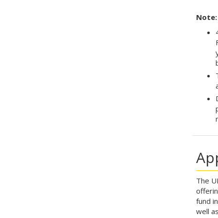
Note:
Ap
The UN
offeri
fund i
well a