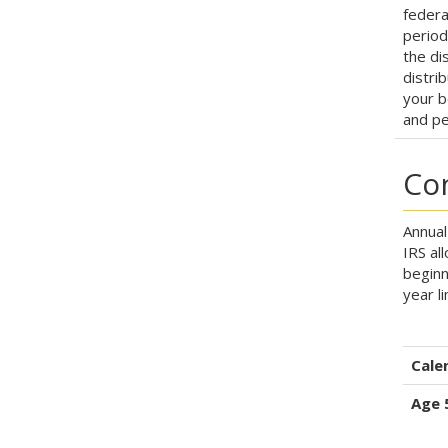
federa
period
the dis
distri
your b
and pe
Con
Annual
IRS al
beginn
year l
Cale
Age 