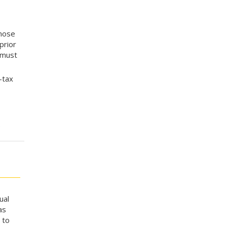
whose
prior
 must
-tax
.
ual
as
 to