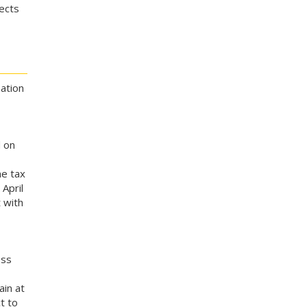
lects
ation
 on
me tax
 April
 with
oss
ain at
t to