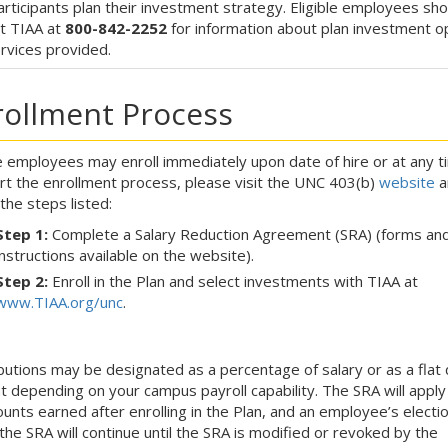
articipants plan their investment strategy. Eligible employees sho
t TIAA at
800-842-2252
for information about plan investment o
rvices provided.
rollment Process
le employees may enroll immediately upon date of hire or at any t
rt the enrollment process, please visit the UNC 403(b)
website
a
 the steps listed:
Step 1:
Complete a Salary Reduction Agreement (SRA) (forms an
instructions available on the website).
Step 2:
Enroll in the Plan and select investments with TIAA at
www.TIAA.org/unc
.
butions may be designated as a percentage of salary or as a flat 
 depending on your campus payroll capability. The SRA will apply
unts earned after enrolling in the Plan, and an employee’s electi
the SRA will continue until the SRA is modified or revoked by the