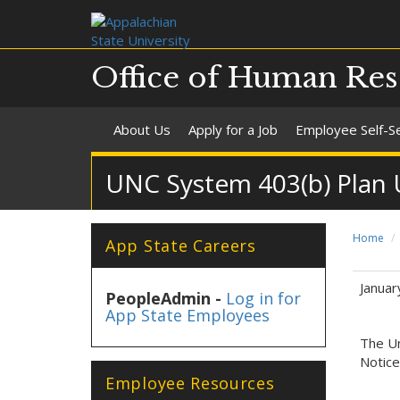
Office of Human Res
About Us
Apply for a Job
Employee Self-S
UNC System 403(b) Plan Un
Home
App State Careers
Januar
PeopleAdmin -
Log in for
App State Employees
The Un
Notice
Employee Resources