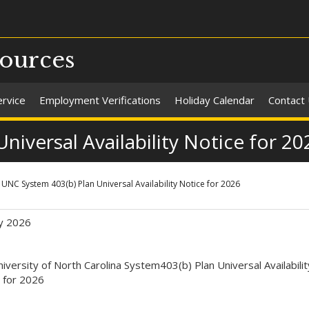
ources
ervice
Employment Verifications
Holiday Calendar
Contact
iversal Availability Notice for 20
UNC System 403(b) Plan Universal Availability Notice for 2026
y 2026
iversity of North Carolina System403(b) Plan Universal Availabilit
 for 2026