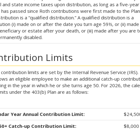
l and state income taxes upon distribution, as long as a five-year
 has passed since Roth contributions were first made to the Pla
tribution is a “qualified distribution.” A qualified distribution is a
bution (i) made on or after the date you turn age 59½, or (ii) made
eneficiary or estate after your death, or (iii) made after you are t
rmanently disabled.
tribution Limits
 contribution limits are set by the Internal Revenue Service (IRS).
lows an eligible employee to make an additional catch-up contribut
ing in the year in which he or she turns age 50. For 2026, the cal
imits under the 403(b) Plan are as follows:
ndar Year Annual Contribution Limit:
$24,50
50+ Catch-up Contribution Limit:
$8,000