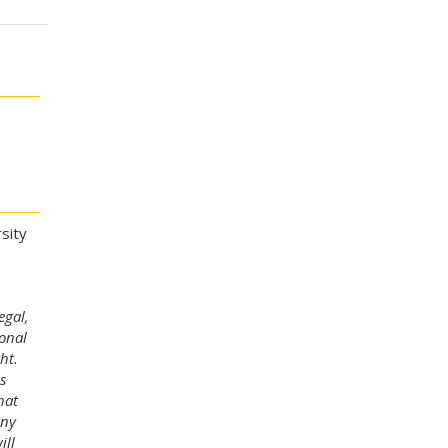
sity
egal,
ional
ht.
s
hat
any
ill