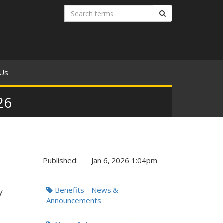
Search
Search
terms
 Us
26
Published:
Jan 6, 2026 1:04pm
Tags:
Benefits - News &
y
Announcements