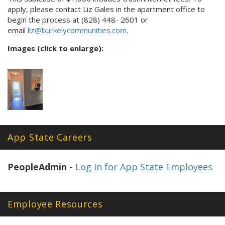
apply, please contact Liz Gales in the apartment office to
begin the process at (828) 448- 2601 or
email
liz@burkelycommunities.com
.
Images (click to enlarge):
App State Careers
PeopleAdmin -
Log in for App State Employees
Employee Resources