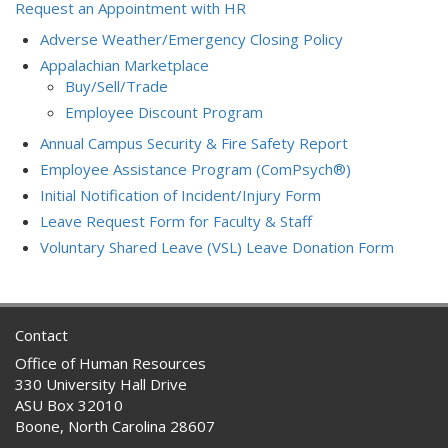
Request an Appointment with HR
Adverse Weather/Emergency Closing Policy
Appalachian Marketplace
Buy/Sell/Trade
Employee Discount Program
Annual Campus Security & Fire Safety Report
Employee Assistance Program (ComPsych®)
Initial Notification of Incident/Injury Form
Leave Request Form for Faculty & Staff
Voluntary Shared Leave (VSL) Leave Donation Form
Contact
Office of Human Resources
330 University Hall Drive
ASU Box 32010
Boone, North Carolina 28607