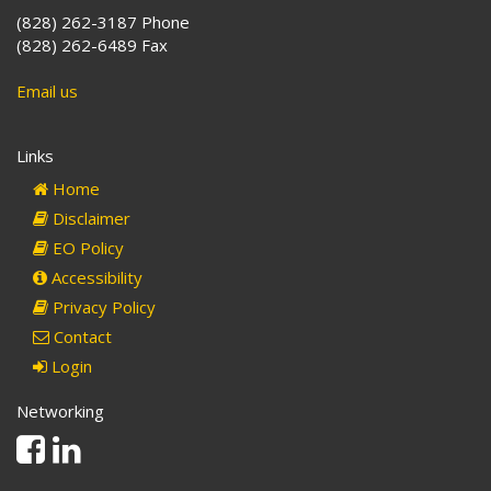
(828) 262-3187 Phone
(828) 262-6489 Fax
Email us
Links
Home
Disclaimer
EO Policy
Accessibility
Privacy Policy
Contact
Login
Networking
Facebook
Linkedin