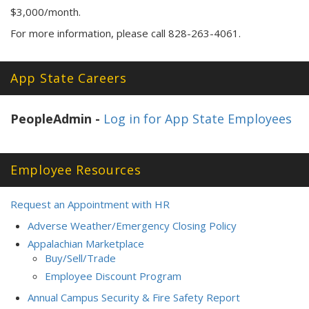
$3,000/month.
For more information, please call 828-263-4061.
App State Careers
PeopleAdmin -
Log in for App State Employees
Employee Resources
Request an Appointment with HR
Adverse Weather/Emergency Closing Policy
Appalachian Marketplace
Buy/Sell/Trade
Employee Discount Program
Annual Campus Security & Fire Safety Report