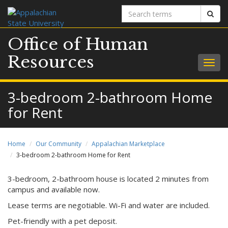
Search
Sear
terms
Office of Human
Resources
Togg
navig
3-bedroom 2-bathroom Home
for Rent
Home
Our Community
Appalachian Marketplace
3-bedroom 2-bathroom Home for Rent
3-bedroom, 2-bathroom house is located 2 minutes from
campus and available now.
Lease terms are negotiable. Wi-Fi and water are included.
Pet-friendly with a pet deposit.