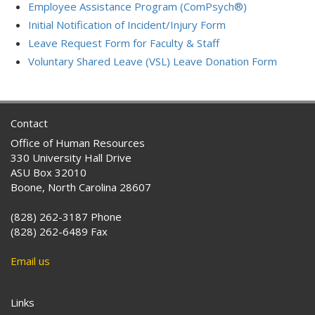
Employee Assistance Program (ComPsych®)
Initial Notification of Incident/Injury Form
Leave Request Form for Faculty & Staff
Voluntary Shared Leave (VSL) Leave Donation Form
Contact
Office of Human Resources
330 University Hall Drive
ASU Box 32010
Boone, North Carolina 28607
(828) 262-3187 Phone
(828) 262-6489 Fax
Email us
Links