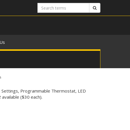
Search
Search
terms
 Us
n
ed Settings, Programmable Thermostat, LED
available ($30 each).