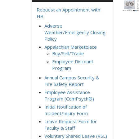
Request an Appointment with
HR
Adverse
Weather/Emergency Closing
Policy
Appalachian Marketplace
Buy/Sell/Trade
Employee Discount
Program
Annual Campus Security &
Fire Safety Report
Employee Assistance
Program (ComPsych®)
Initial Notification of
Incident/Injury Form
Leave Request Form for
Faculty & Staff
Voluntary Shared Leave (VSL)