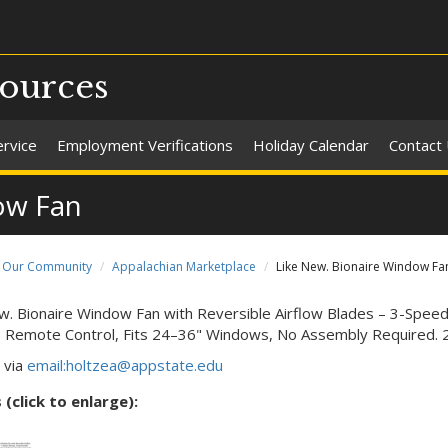
ources
ervice
Employment Verifications
Holiday Calendar
Contact
ow Fan
Our Community
Appalachian Marketplace
Like New. Bionaire Window Fa
w. Bionaire Window Fan with Reversible Airflow Blades – 3-Spe
, Remote Control, Fits 24–36" Windows, No Assembly Required. 2 
 via
email:holtzea@appstate.edu
(click to enlarge):