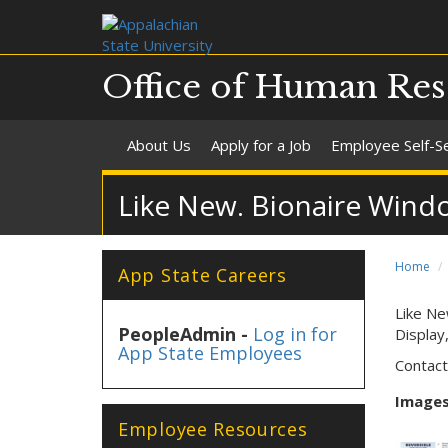
Office of Human Res
About Us
Apply for a Job
Employee Self-S
Like New. Bionaire Wind
Home
App State Careers
Like Ne
PeopleAdmin -
Log in for
Display
App State Employees
Contact
Images 
Employee Resources