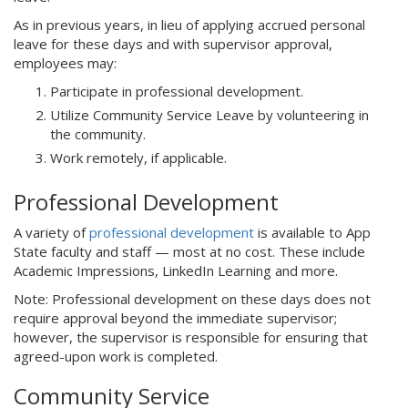
As in previous years, in lieu of applying accrued personal
leave for these days and with supervisor approval,
employees may:
Participate in professional development.
Utilize Community Service Leave by volunteering in
the community.
Work remotely, if applicable.
Professional Development
A variety of
professional development
is available to App
State faculty and staff — most at no cost. These include
Academic Impressions, LinkedIn Learning and more.
Note: Professional development on these days does not
require approval beyond the immediate supervisor;
however, the supervisor is responsible for ensuring that
agreed-upon work is completed.
Community Service