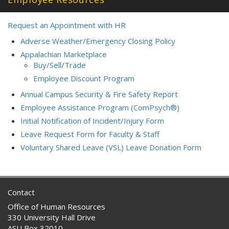
Request an Appointment with HR
Adverse Weather/Emergency Closing Policy
Appalachian Marketplace
Buy/Sell/Trade
Employee Discount Program
Annual Campus Security & Fire Safety Report
Employee Assistance Program (ComPsych®)
Initial Notification of Incident/Injury Form
Leave Request Form for Faculty & Staff
Voluntary Shared Leave (VSL) Leave Donation Form
Contact
Office of Human Resources
330 University Hall Drive
ASU Box 32010