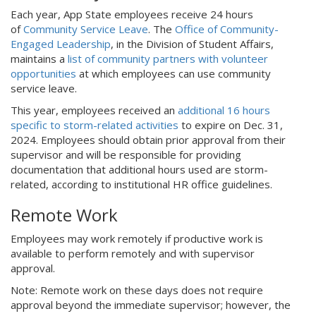
Each year, App State employees receive 24 hours
of
Community Service Leave
. The
Office of Community-
Engaged Leadership
, in the Division of Student Affairs,
maintains a
list of community partners with volunteer
opportunities
at which employees can use community
service leave.
This year, employees received an
additional 16 hours
specific to storm-related activities
to expire on Dec. 31,
2024. Employees should obtain prior approval from their
supervisor and will be responsible for providing
documentation that additional hours used are storm-
related, according to institutional HR office guidelines.
Remote Work
Employees may work remotely if productive work is
available to perform remotely and with supervisor
approval.
Note: Remote work on these days does not require
approval beyond the immediate supervisor; however, the