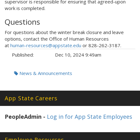
supervisor is responsible for ensuring that agreed-upon
work is completed.
Questions
For questions about the winter break closure and leave
options, contact the Office of Human Resources
at
human-resources@appstate.edu
or 828-262-3187.
Published:
Dec 10, 2024 9:49am
Tags:
News & Announcements
App State Careers
PeopleAdmin -
Log in for App State Employees
Employee Resources