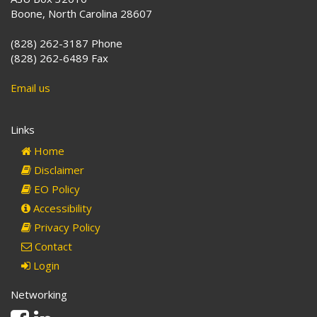
Boone, North Carolina 28607
(828) 262-3187 Phone
(828) 262-6489 Fax
Email us
Links
Home
Disclaimer
EO Policy
Accessibility
Privacy Policy
Contact
Login
Networking
Facebook
Linkedin