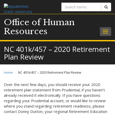
Search
Sear
terms
Office of Human
Resources
Togg
navig
NC 401k/457 – 2020 Retirement
Plan Review
Home
NC 401k/457 – 2020 Retirement Plan Review
Over the next few days, you should receive your 2020
retirement plan statement from Prudential, if you haven't
already received it electronically. If you have questions
regarding your Prudential account, or would like to review
where you stand regarding retirement readiness, please
contact Donny Dutton, your regional Retirement Education