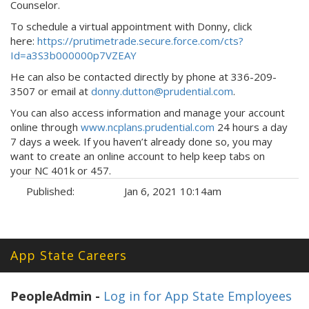
Counselor.
To schedule a virtual appointment with Donny, click
here:
https://prutimetrade.secure.force.com/cts?
Id=a3S3b000000p7VZEAY
He can also be contacted directly by phone at 336-209-
3507 or email at
donny.dutton@prudential.com
.
You can also access information and manage your account
online through
www.ncplans.prudential.com
24 hours a day
7 days a week. If you haven’t already done so, you may
want to create an online account to help keep tabs on
your NC 401k or 457.
Published:
Jan 6, 2021 10:14am
Tags:
App State Careers
PeopleAdmin -
Log in for App State Employees