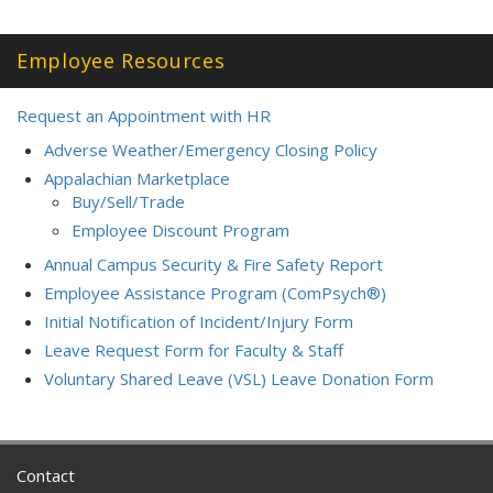
Employee Resources
Request an Appointment with HR
Adverse Weather/Emergency Closing Policy
Appalachian Marketplace
Buy/Sell/Trade
Employee Discount Program
Annual Campus Security & Fire Safety Report
Employee Assistance Program (ComPsych®)
Initial Notification of Incident/Injury Form
Leave Request Form for Faculty & Staff
Voluntary Shared Leave (VSL) Leave Donation Form
Contact