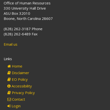
Office of Human Resources
330 University Hall Drive
ASU Box 32010
Boone, North Carolina 28607
(828) 262-3187 Phone
(828) 262-6489 Fax
Email us
Links
Home
Disclaimer
EO Policy
Accessibility
Privacy Policy
Contact
Login