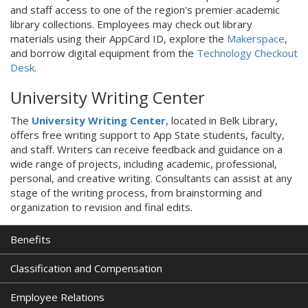
and staff access to one of the region's premier academic
library collections. Employees may check out library
materials using their AppCard ID, explore the
Makerspace
,
and borrow digital equipment from the
Technology Checkout
Desk
.
University Writing Center
The
University Writing Center
, located in Belk Library,
offers free writing support to App State students, faculty,
and staff. Writers can receive feedback and guidance on a
wide range of projects, including academic, professional,
personal, and creative writing. Consultants can assist at any
stage of the writing process, from brainstorming and
organization to revision and final edits.
Benefits
Classification and Compensation
Employee Relations