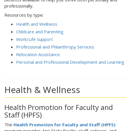
professionally.
Resources by type:
Health and Wellness
Childcare and Parenting
Work/Life Support
Professional and Philanthropy Services
Relocation Assistance
Personal and Professional Development and Learning
Health & Wellness
Health Promotion for Faculty and
Staff (HPFS)
The
Health Promotion for Faculty and Staff (HPFS)
program provides App State faculty, staff, retirees, and