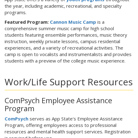
the year, including academic, recreational, and specialty
programs.
Featured Program:
Cannon Music Camp
is a
comprehensive summer music camp for high school
students featuring ensemble performances, music theory
instruction, weekly private lessons, campus residential
experiences, and a variety of recreational activities. The
camp is open to vocalists and instrumentalists and provides
students with a preview of the college music experience.
Work/Life Support Resources
ComPsych Employee Assistance
Program
ComPsych
serves as App State's Employee Assistance
Program, offering employees access to professional
resources and mental health support services. Registration