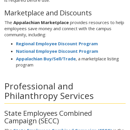
is required before use.
Marketplace and Discounts
The
Appalachian Marketplace
provides resources to help
employees save money and connect with the campus
community, including:
Regional Employee Discount Program
National Employee Discount Program
Appalachian Buy/Sell/Trade
, a marketplace listing
program
Professional and
Philanthropy Services
State Employees Combined
Campaign (SECC)