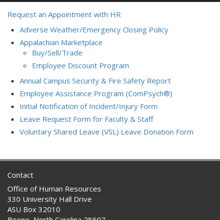
Request an Appointment with HR
Adverse Weather/Emergency Closing Policy
Appalachian Marketplace
Buy/Sell/Trade
Employee Discount Program
Annual Campus Security & Fire Safety Report
Employee Assistance Program (ComPsych®)
Initial Notification of Incident/Injury Form
Leave Request Form for Faculty & Staff
Voluntary Shared Leave (VSL) Leave Donation Form
Contact
Office of Human Resources
330 University Hall Drive
ASU Box 32010
Boone, North Carolina 28607