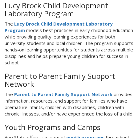
Lucy Brock Child Development
Laboratory Program
The
Lucy Brock Child Development Laboratory
Program
models best practices in early childhood education
while providing quality learning experiences for both
university students and local children. The program supports
hands-on learning opportunities for students across multiple
disciplines and helps prepare young children for success in
school.
Parent to Parent Family Support
Network
The
Parent to Parent Family Support Network
provides
information, resources, and support for families who have
premature infants, children with disabilities, children with
chronic illnesses, and/or have experienced the loss of a child.
Youth Programs and Camps
App State offers a variety of
youth programs
throughout