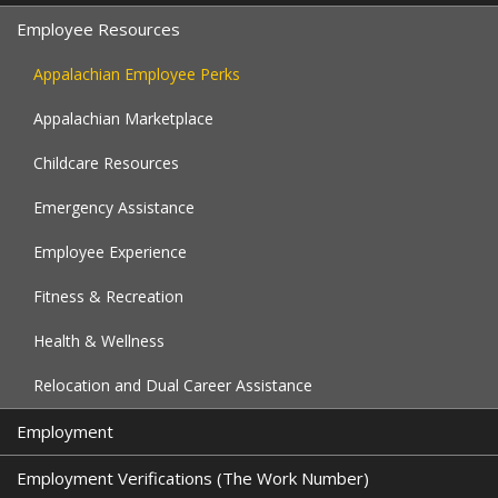
Employee Resources
Appalachian Employee Perks
Appalachian Marketplace
Childcare Resources
Emergency Assistance
Employee Experience
Fitness & Recreation
Health & Wellness
Relocation and Dual Career Assistance
Employment
Employment Verifications (The Work Number)