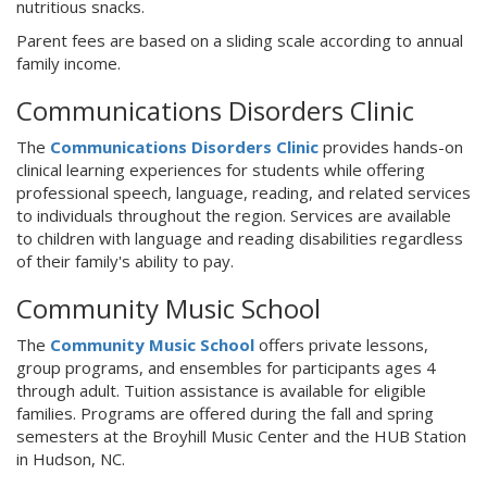
nutritious snacks.
Parent fees are based on a sliding scale according to annual
family income.
Communications Disorders Clinic
The
Communications Disorders Clinic
provides hands-on
clinical learning experiences for students while offering
professional speech, language, reading, and related services
to individuals throughout the region. Services are available
to children with language and reading disabilities regardless
of their family's ability to pay.
Community Music School
The
Community Music School
offers private lessons,
group programs, and ensembles for participants ages 4
through adult. Tuition assistance is available for eligible
families. Programs are offered during the fall and spring
semesters at the Broyhill Music Center and the HUB Station
in Hudson, NC.