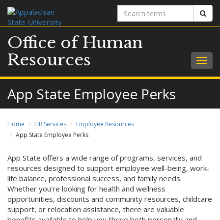
Search
Sear
terms
Office of Human
Resources
Togg
navig
App State Employee Perks
Home
HR Services
Employee Resources
App State Employee Perks
App State offers a wide range of programs, services, and
resources designed to support employee well-being, work-
life balance, professional success, and family needs.
Whether you're looking for health and wellness
opportunities, discounts and community resources, childcare
support, or relocation assistance, there are valuable
benefits available to help you thrive both personally and