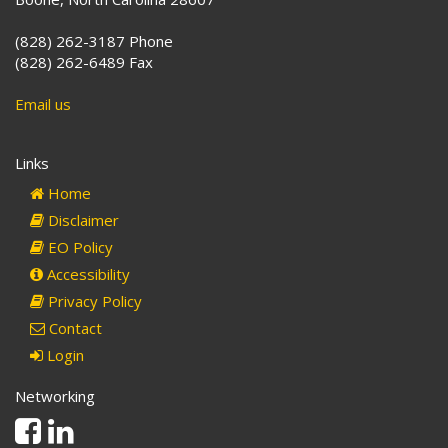
(828) 262-3187 Phone
(828) 262-6489 Fax
Email us
Links
Home
Disclaimer
EO Policy
Accessibility
Privacy Policy
Contact
Login
Networking
Facebook
Linkedin