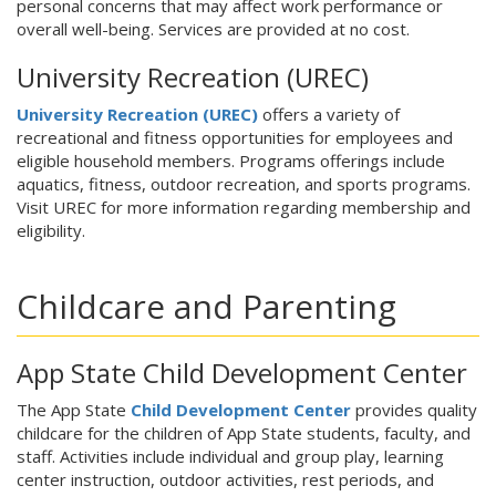
personal concerns that may affect work performance or
overall well-being. Services are provided at no cost.
University Recreation (UREC)
University Recreation (UREC)
offers a variety of
recreational and fitness opportunities for employees and
eligible household members. Programs offerings include
aquatics, fitness, outdoor recreation, and sports programs.
Visit UREC for more information regarding membership and
eligibility.
Childcare and Parenting
App State Child Development Center
The App State
Child Development Center
provides quality
childcare for the children of App State students, faculty, and
staff. Activities include individual and group play, learning
center instruction, outdoor activities, rest periods, and