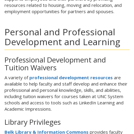
resources related to housing, moving and relocation, and
employment opportunities for partners and spouses.
Personal and Professional
Development and Learning
Professional Development and
Tuition Waivers
A variety of
professional development resources
are
available to help faculty and staff develop and enhance their
professional and personal knowledge, skills, and abilities,
including tuition waivers for courses taken at UNC System
schools and access to tools such as LinkedIn Learning and
Academic Impressions.
Library Privileges
Belk Library & Information Commons
provides faculty