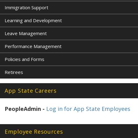
Immigration Support
Learning and Development
Leave Management
Performance Management
Policies and Forms
Retirees
App State Careers
PeopleAdmin -
Log in for App State Employees
Employee Resources