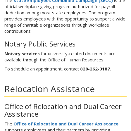
The
State Employees Combined Campaign (SECC)
is the
official workplace giving program authorized for payroll
deduction among most state employees. The program
provides employees with the opportunity to support a wide
range of charitable organizations through workplace
contributions.
Notary Public Services
Notary services
for university-related documents are
available through the Office of Human Resources.
To schedule an appointment, contact
828-262-3187
.
Relocation Assistance
Office of Relocation and Dual Career
Assistance
The
Office of Relocation and Dual Career Assistance
supports employees and their partners by providing