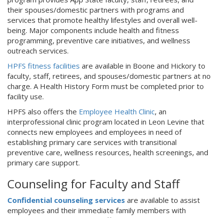
their spouses/domestic partners with programs and
services that promote healthy lifestyles and overall well-
being. Major components include health and fitness
programming, preventive care initiatives, and wellness
outreach services.
HPFS fitness facilities
are available in Boone and Hickory to
faculty, staff, retirees, and spouses/domestic partners at no
charge. A Health History Form must be completed prior to
facility use.
HPFS also offers the
Employee Health Clinic
, an
interprofessional clinic program located in Leon Levine that
connects new employees and employees in need of
establishing primary care services with transitional
preventive care, wellness resources, health screenings, and
primary care support.
Counseling for Faculty and Staff
Confidential counseling services
are available to assist
employees and their immediate family members with