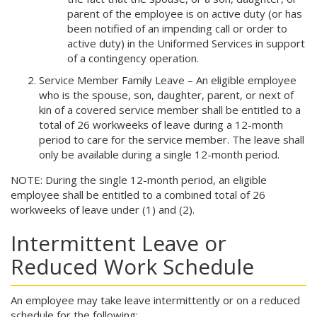
parent of the employee is on active duty (or has
been notified of an impending call or order to
active duty) in the Uniformed Services in support
of a contingency operation.
Service Member Family Leave – An eligible employee
who is the spouse, son, daughter, parent, or next of
kin of a covered service member shall be entitled to a
total of 26 workweeks of leave during a 12-month
period to care for the service member. The leave shall
only be available during a single 12-month period.
NOTE: During the single 12-month period, an eligible
employee shall be entitled to a combined total of 26
workweeks of leave under (1) and (2).
Intermittent Leave or
Reduced Work Schedule
An employee may take leave intermittently or on a reduced
schedule for the following: