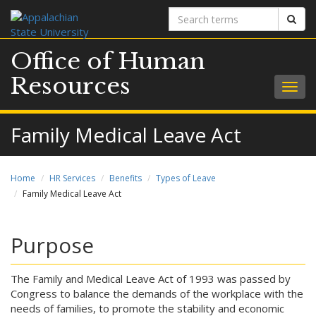
Search
Sear
terms
Office of Human
Resources
Togg
navig
Family Medical Leave Act
Home
HR Services
Benefits
Types of Leave
Family Medical Leave Act
Purpose
The Family and Medical Leave Act of 1993 was passed by
Congress to balance the demands of the workplace with the
needs of families, to promote the stability and economic