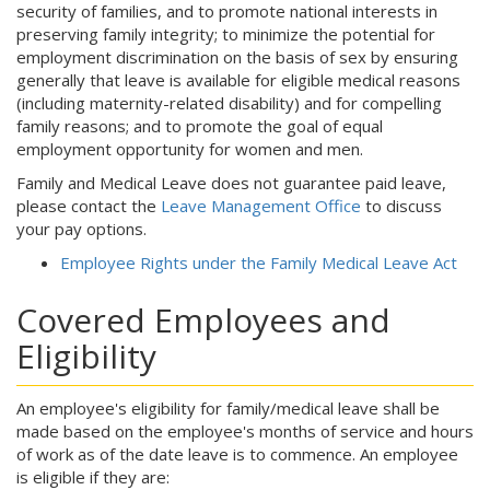
security of families, and to promote national interests in
preserving family integrity; to minimize the potential for
employment discrimination on the basis of sex by ensuring
generally that leave is available for eligible medical reasons
(including maternity-related disability) and for compelling
family reasons; and to promote the goal of equal
employment opportunity for women and men.
Family and Medical Leave does not guarantee paid leave,
please contact the
Leave Management Office
to discuss
your pay options.
Employee Rights under the Family Medical Leave Act
Covered Employees and
Eligibility
An employee's eligibility for family/medical leave shall be
made based on the employee's months of service and hours
of work as of the date leave is to commence. An employee
is eligible if they are: