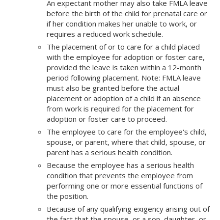
An expectant mother may also take FMLA leave
before the birth of the child for prenatal care or
if her condition makes her unable to work, or
requires a reduced work schedule.
The placement of or to care for a child placed
with the employee for adoption or foster care,
provided the leave is taken within a 12-month
period following placement. Note: FMLA leave
must also be granted before the actual
placement or adoption of a child if an absence
from work is required for the placement for
adoption or foster care to proceed.
The employee to care for the employee's child,
spouse, or parent, where that child, spouse, or
parent has a serious health condition.
Because the employee has a serious health
condition that prevents the employee from
performing one or more essential functions of
the position.
Because of any qualifying exigency arising out of
the fact that the spouse, or a son, daughter, or