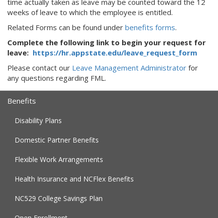
time actually taken as leave may be counted toward the 12
weeks of leave to which the employee is entitled.
Related Forms can be found under
benefits forms
.
Complete the following link to begin your request for
leave:
https://hr.appstate.edu/leave_request_form
Please contact our
Leave Management Administrator
for
any questions regarding FML.
Benefits
Disability Plans
Domestic Partner Benefits
Flexible Work Arrangements
Health Insurance and NCFlex Benefits
NC529 College Savings Plan
Open Enrollment