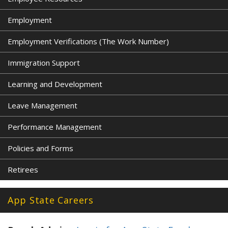
Employment
Employment Verifications (The Work Number)
Immigration Support
Learning and Development
Leave Management
Performance Management
Policies and Forms
Retirees
App State Careers