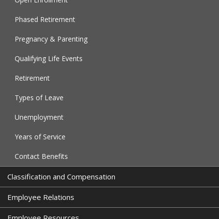
Phased Retirement
Pregnancy & Parenting
Qualifying Life Events
Retirement
Types of Leave
Unemployment
Years of Service
Contact Benefits
Classification and Compensation
Employee Relations
Employee Resources