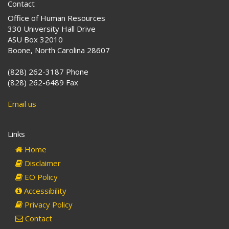
Contact
Office of Human Resources
330 University Hall Drive
ASU Box 32010
Boone, North Carolina 28607
(828) 262-3187 Phone
(828) 262-6489 Fax
Email us
Links
Home
Disclaimer
EO Policy
Accessibility
Privacy Policy
Contact