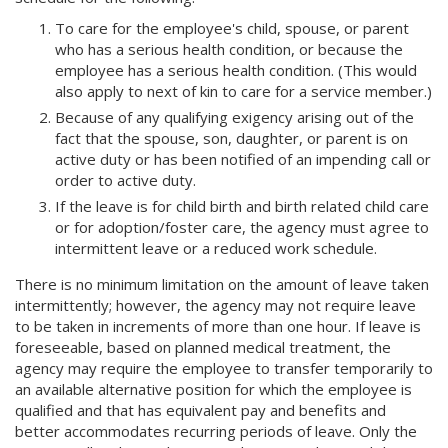
To care for the employee's child, spouse, or parent
who has a serious health condition, or because the
employee has a serious health condition. (This would
also apply to next of kin to care for a service member.)
Because of any qualifying exigency arising out of the
fact that the spouse, son, daughter, or parent is on
active duty or has been notified of an impending call or
order to active duty.
If the leave is for child birth and birth related child care
or for adoption/foster care, the agency must agree to
intermittent leave or a reduced work schedule.
There is no minimum limitation on the amount of leave taken
intermittently; however, the agency may not require leave
to be taken in increments of more than one hour. If leave is
foreseeable, based on planned medical treatment, the
agency may require the employee to transfer temporarily to
an available alternative position for which the employee is
qualified and that has equivalent pay and benefits and
better accommodates recurring periods of leave. Only the