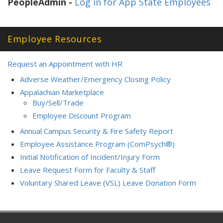
PeopleAdmin -
Log in for App State Employees
Employee Resources
Request an Appointment with HR
Adverse Weather/Emergency Closing Policy
Appalachian Marketplace
Buy/Sell/Trade
Employee Discount Program
Annual Campus Security & Fire Safety Report
Employee Assistance Program (ComPsych®)
Initial Notification of Incident/Injury Form
Leave Request Form for Faculty & Staff
Voluntary Shared Leave (VSL) Leave Donation Form