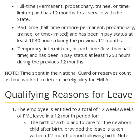
Full-time (Permanent, probationary, trainee, or time-
limited) and has 12 months total service with the
State,
Part-time (half-time or more permanent, probationary,
trainee, or time-limited) and has been in pay status at
least 1040 hours during the previous 12-months.
Temporary, intermittent, or part-time (less than half-
time) and has been in pay status at least 1250 hours
during the previous 12 months.
NOTE: Time spent in the National Guard or reserves count
as time worked to determine eligibility for FMLA.
Qualifying Reasons for Leave
The employee is entitled to a total of 12 weeksweeks
of FML leave in a 12 month period for:
The birth of a child and to care for the newborn
child after birth, provided the leave is taken
within a 12-month period following birth. Note: